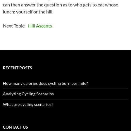
can then answer the question as to who gets to eat whose
lunch: yourself or the hill.
Next Topic:
Hill Ascents
RECENT POSTS
How many calories does cycling burn per mile?
Analyzing Cycling Scenarios
What are cycling scenarios?
CONTACT US