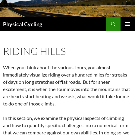
Skip
to
content
Search
Physical Cycling
PRIMAR
MENU
RIDING HILLS
When you think about the various Tours, you almost
immediately visualize riding over a hundred miles for streaks
of days on long stretches of flat roads. But for sheer
excitement, it is when the Tour moves into the mountains that
are hearts start beating and we ask, what would it take for me
to do one of those climbs.
In this section, we examine the physical aspects of climbing
and how to quantify specific challenges into a numerical form
that we can compare against our own abilities. In doing so, we